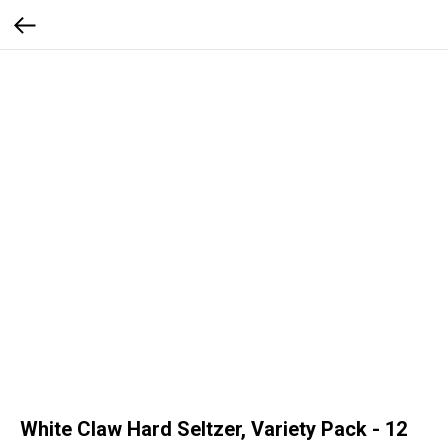
White Claw Hard Seltzer, Variety Pack - 12