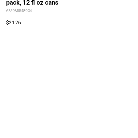
pack, 12 fl oz cans
635985548904
$
21.26