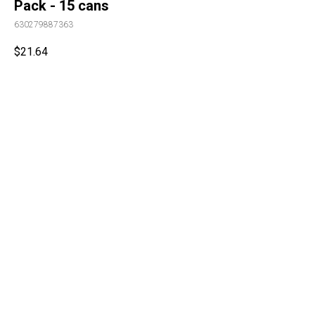
Pack - 15 cans
630279887363
$
21.64