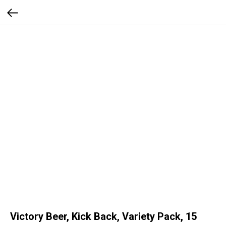
Victory Beer, Kick Back, Variety Pack, 15