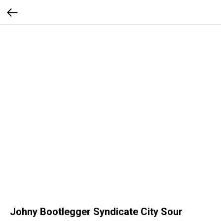
Johny Bootlegger Syndicate City Sour