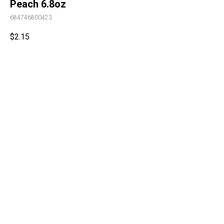
Peach 6.8oz
684746800423
$
2.15