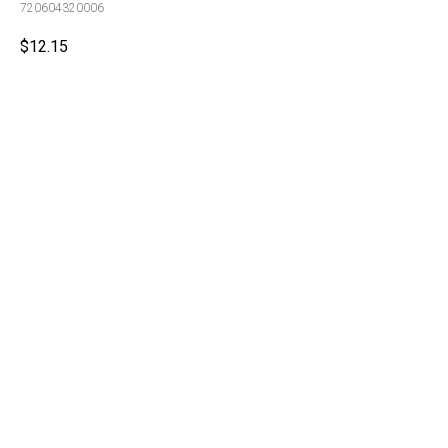
720604320006
$
12.15