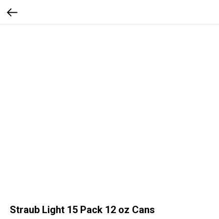
Straub Light 15 Pack 12 oz Cans