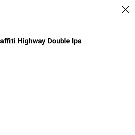
ffiti Highway Double Ipa