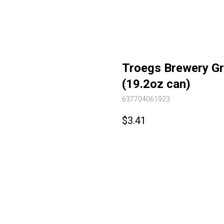
Troegs Brewery Gra
(19.2oz can)
637704061923
$
3.41