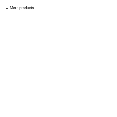
More products