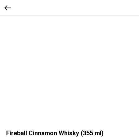
Fireball Cinnamon Whisky (355 ml)