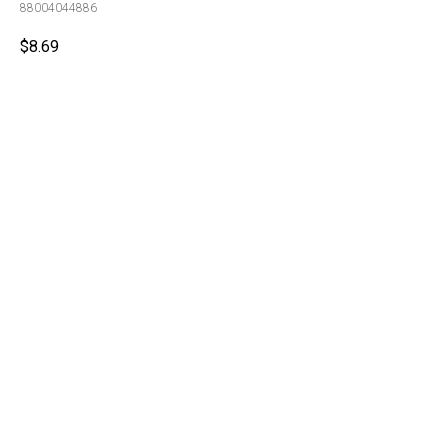
88004044886
$
8.69