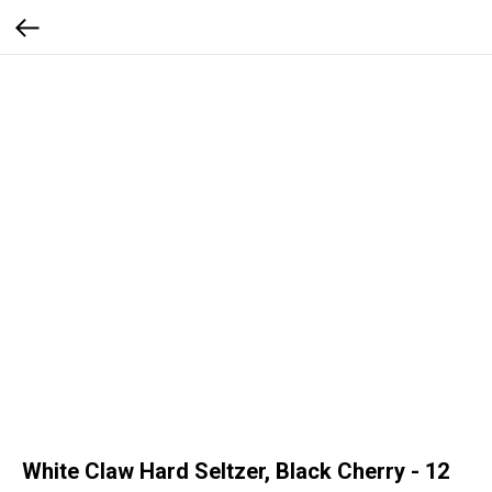
White Claw Hard Seltzer, Black Cherry - 12