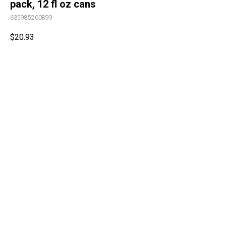
pack, 12 fl oz cans
635985260899
$
20.93