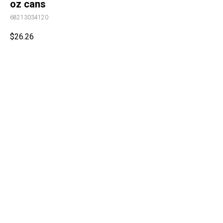
oz cans
68213034120
$
26.26