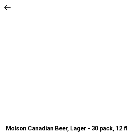
Molson Canadian Beer, Lager - 30 pack, 12 fl