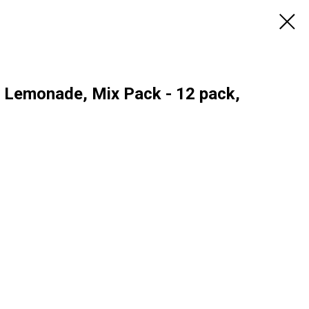
, Lemonade, Mix Pack - 12 pack,