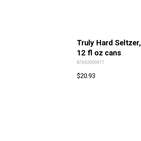
Truly Hard Seltzer
12 fl oz cans
87692009917
$
20.93