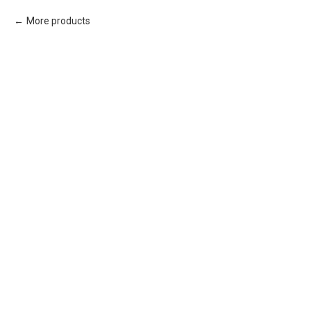
More products