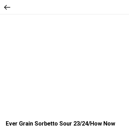
Ever Grain Sorbetto Sour 23/24/How Now