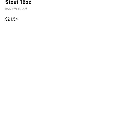
Stout 16oz
856582007292
$
21.54