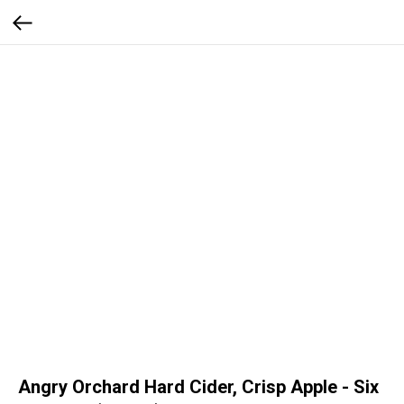
Angry Orchard Hard Cider, Crisp Apple - Six