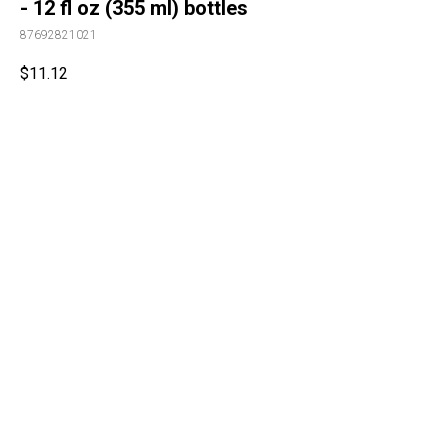
- 12 fl oz (355 ml) bottles
87692821021
$
11.12