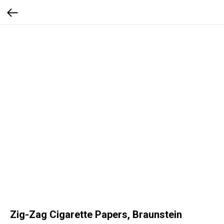
Zig-Zag Cigarette Papers, Braunstein