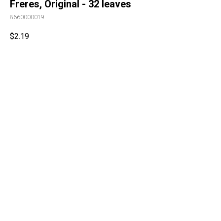
Freres, Original - 32 leaves
8660000019
$
2.19