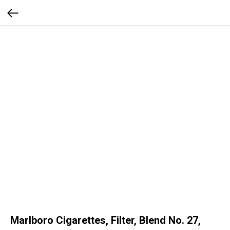
Marlboro Cigarettes, Filter, Blend No. 27,