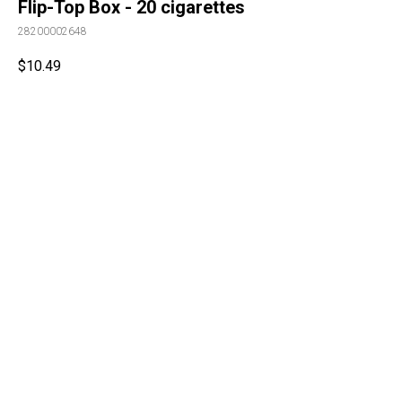
Flip-Top Box - 20 cigarettes
28200002648
$
10.49