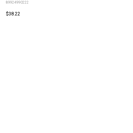
89924990222
$
38.22