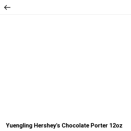
Yuengling Hershey's Chocolate Porter 12oz