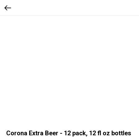
Corona Extra Beer - 12 pack, 12 fl oz bottles